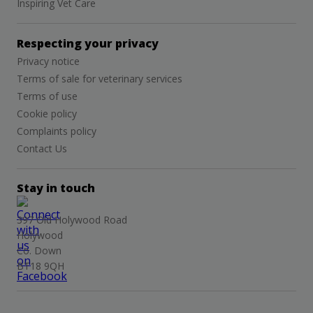
Inspiring Vet Care
Respecting your privacy
Privacy notice
Terms of sale for veterinary services
Terms of use
Cookie policy
Complaints policy
Contact Us
Stay in touch
397 Old Holywood Road
Holywood
Co. Down
BT18 9QH