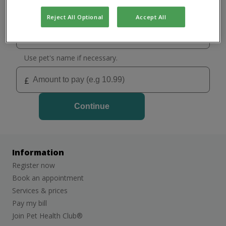
Select your practice
Holywood
Reject All Optional
Accept All
Stormont
Use pet's name if necessary.
£
Continue
Information
Register now
Book an appointment
Services & prices
Pay my bill
Join Pet Health Club®