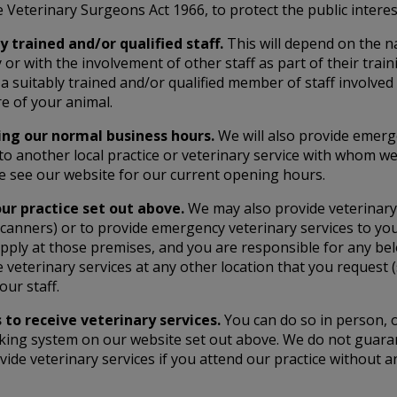
 Veterinary Surgeons Act 1966, to protect the public intere
y trained and/or qualified staff.
This will depend on the na
 or with the involvement of other staff as part of their tra
a suitably trained and/or qualified member of staff involved 
re of your animal.
ring our normal business hours.
We will also provide emerg
 to another local practice or veterinary service with who
e see our website for our current opening hours.
our practice set out above.
We may also provide veterinary
RI scanners) or to provide emergency veterinary services to 
apply at those premises, and you are responsible for any bel
e veterinary services at any other location that you request
our staff.
to receive veterinary services.
You can do so in person, o
king system on our website set out above. We do not guaran
vide veterinary services if you attend our practice without 