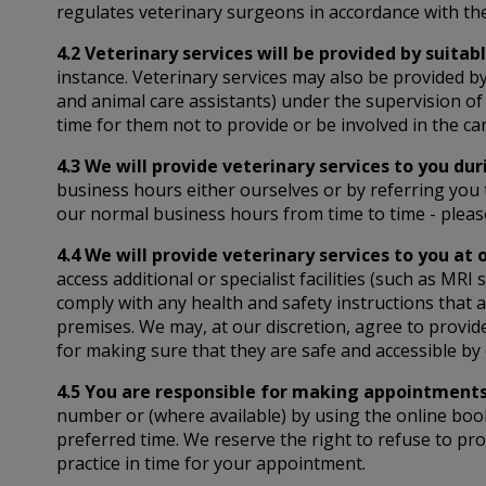
regulates veterinary surgeons in accordance with the
4.2 Veterinary services will be provided by suitabl
instance. Veterinary services may also be provided by
and animal care assistants) under the supervision of 
time for them not to provide or be involved in the ca
4.3 We will provide veterinary services to you du
business hours either ourselves or by referring you
our normal business hours from time to time - pleas
4.4 We will provide veterinary services to you at 
access additional or specialist facilities (such as M
comply with any health and safety instructions that 
premises. We may, at our discretion, agree to provid
for making sure that they are safe and accessible by 
4.5 You are responsible for making appointments 
number or (where available) by using the online boo
preferred time. We reserve the right to refuse to pro
practice in time for your appointment.