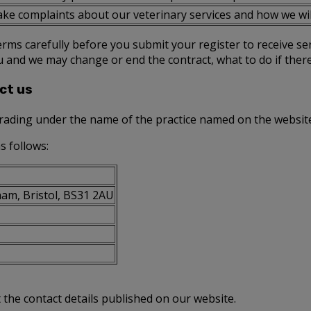
ke complaints about our veterinary services and how we wil
rms carefully before you submit your register to receive se
u and we may change or end the contract, what to do if the
ct us
trading under the name of the practice named on the websit
s follows:
am, Bristol, BS31 2AU
t the contact details published on our website.