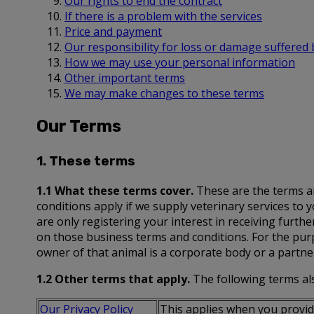
Our rights to end the contract
If there is a problem with the services
Price and payment
Our responsibility for loss or damage suffered
How we may use your personal information
Other important terms
We may make changes to these terms
Our Terms
1. These terms
1.1 What these terms cover.
These are the terms an
conditions apply if we supply veterinary services to
are only registering your interest in receiving furth
on those business terms and conditions. For the purp
owner of that animal is a corporate body or a partn
1.2 Other terms that apply.
The following terms als
Our Privacy Policy
This applies when you provide