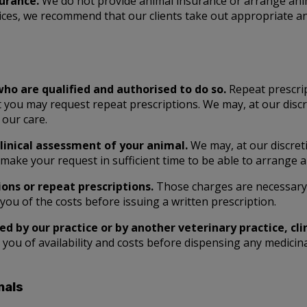
surance.
We do not provide animal insurance or arrange anim
ices, we recommend that our clients take out appropriate an
who are qualified and authorised to do so.
Repeat prescrip
 you may request repeat prescriptions. We may, at our discre
 our care.
clinical assessment of your animal.
We may, at our discreti
make your request in sufficient time to be able to arrange a
ons or repeat prescriptions.
Those charges are necessary t
you of the costs before issuing a written prescription.
d by our practice or by another veterinary practice, cli
e you of availability and costs before dispensing any medici
mals