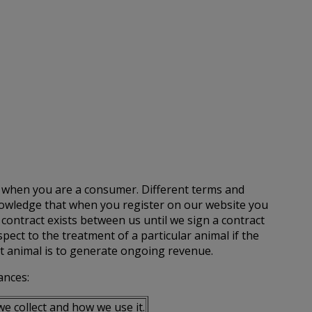
u when you are a consumer. Different terms and
knowledge that when you register on our website you
 contract exists between us until we sign a contract
ect to the treatment of a particular animal if the
t animal is to generate ongoing revenue.
ances:
e collect and how we use it.