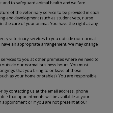
st and to safeguard animal health and welfare.
ture of the veterinary service to be provided in each
ining and development (such as student vets, nurse
in the care of your animal. You have the right at any
ency veterinary services to you outside our normal
m we have an appropriate arrangement. We may change
 services to you at other premises where we need to
you outside our normal business hours. You must
ongings that you bring to or leave at those
 (such as your home or stables). You are responsible
r by contacting us at the email address, phone
tee that appointments will be available at your
an appointment or if you are not present at our