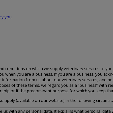
 by you
d conditions on which we supply veterinary services to yo
 you when you are a business. If you are a business, you ac
er information from us about our veterinary services, and no
oses of these terms, we regard you as a “business” with resp
ership or if the predominant purpose for which you keep tha
o apply (available on our website) in the following circumst
 us with any personal data. It explains what personal data w