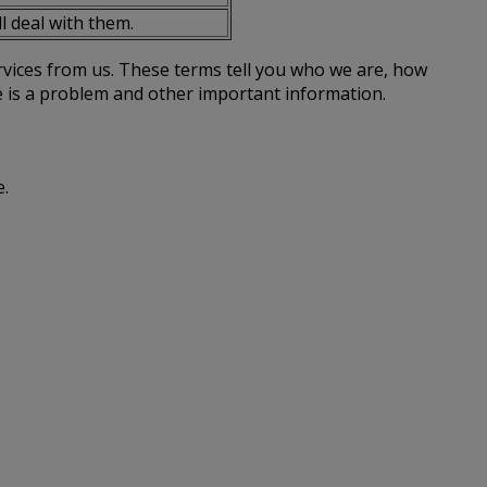
l deal with them.
rvices from us. These terms tell you who we are, how
re is a problem and other important information.
e.