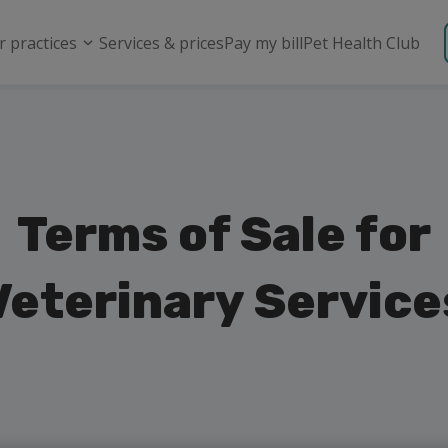
r practices
Services & prices
Pay my bill
Pet Health Club
Terms of Sale for
Veterinary Service