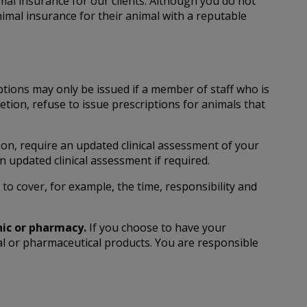
al insurance for our clients. Although you do not
imal insurance for their animal with a reputable
tions may only be issued if a member of staff who is
tion, refuse to issue prescriptions for animals that
on, require an updated clinical assessment of your
n updated clinical assessment if required.
o cover, for example, the time, responsibility and
nic or pharmacy.
If you choose to have your
nal or pharmaceutical products. You are responsible