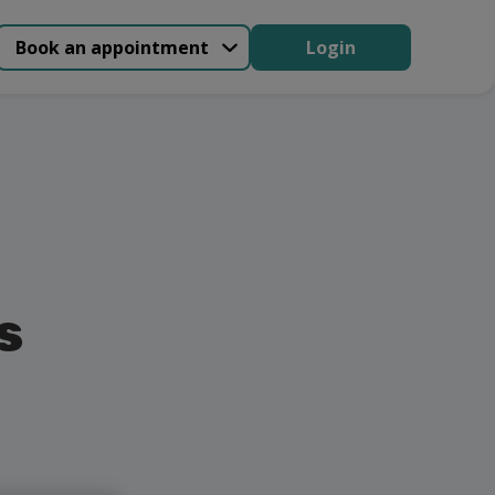
Book an appointment
Login
s