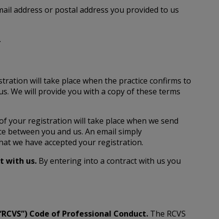
email address or postal address you provided to us
.
stration will take place when the practice confirms to
us. We will provide you with a copy of these terms
 of your registration will take place when we send
nce between you and us. An email simply
hat we have accepted your registration.
ct with us.
By entering into a contract with us you
(“RCVS”) Code of Professional Conduct.
The RCVS