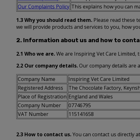
Our Complaints Policy
This explains how you can ma
1.3 Why you should read them.
Please read these te
we will provide products and services to you, how yo
2. Information about us and how to conta
2.1 Who we are.
We are Inspiring Vet Care Limited, 
2.2 Our company details.
Our company details are a
Company Name
Inspiring Vet Care Limited
Registered Address
The Chocolate Factory, Keynsh
Place of Registration
England and Wales
Company Number
07746795
VAT Number
115141658
2.3 How to contact us.
You can contact us directly a