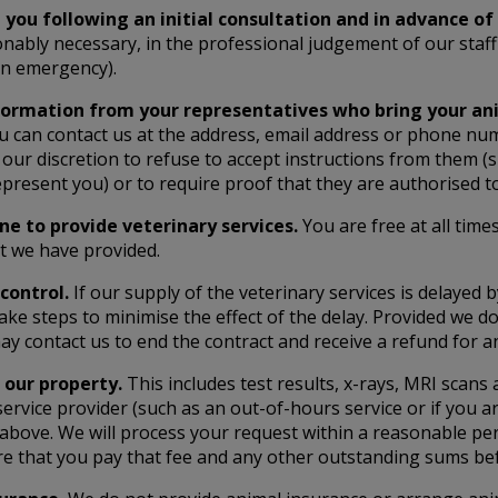
 you following an initial consultation and in advance o
onably necessary, in the professional judgement of our staff 
 an emergency).
nformation from your representatives who bring your ani
ou can contact us at the address, email address or phone nu
our discretion to refuse to accept instructions from them (s
epresent you) or to require proof that they are authorised t
ine to provide veterinary services.
You are free at all time
at we have provided.
control.
If our supply of the veterinary services is delayed 
ke steps to minimise the effect of the delay. Provided we do 
 may contact us to end the contract and receive a refund for 
 our property.
This includes test results, x-rays, MRI scans
service provider (such as an out-of-hours service or if you 
above. We will process your request within a reasonable peri
re that you pay that fee and any other outstanding sums be