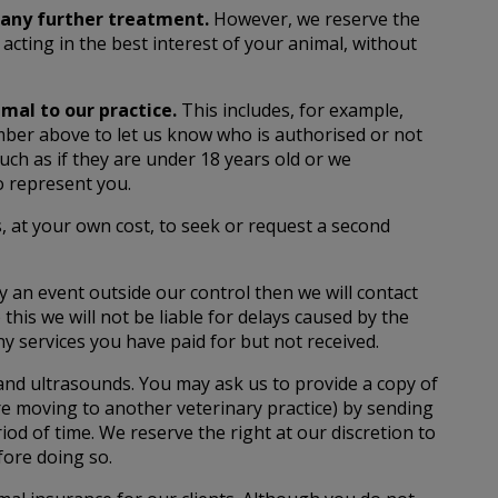
f any further treatment.
However, we reserve the
acting in the best interest of your animal, without
mal to our practice.
This includes, for example,
mber above to let us know who is authorised or not
uch as if they are under 18 years old or we
o represent you.
s, at your own cost, to seek or request a second
by an event outside our control then we will contact
this we will not be liable for delays caused by the
any services you have paid for but not received.
 and ultrasounds. You may ask us to provide a copy of
are moving to another veterinary practice) by sending
od of time. We reserve the right at our discretion to
fore doing so.