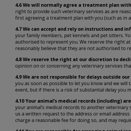
4.6 We will normally agree a treatment plan with
right to provide such veterinary services as are reas
first agreeing a treatment plan with you (such as in
4.7 We can accept and rely on instructions and i
your family members, pet kennels and pet sitters. Y
authorised to represent you. We reserve the right at 
reasonably believe that they are not authorised to r
4.8 We reserve the right at our discretion to decl
opinion on or concerning any veterinary services th
4.9 We are not responsible for delays outside our 
you as soon as possible to let you know and we will ta
event, but if there is a risk of substantial delay you
4.10 Your animal’s medical records (including) are
your animal’s medical records to another veterinary 
us a written request to the address or email address 
charge a reasonable fee for doing so, and may requi