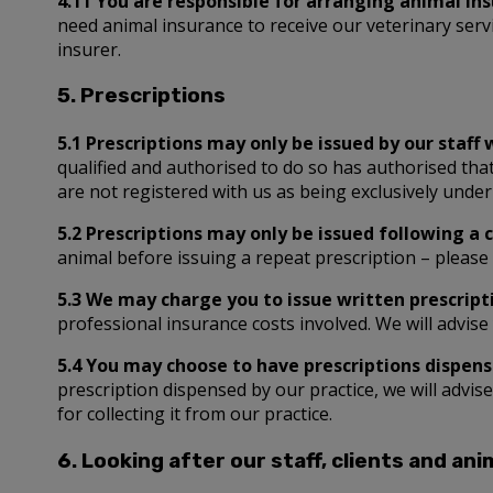
4.11 You are responsible for arranging animal in
need animal insurance to receive our veterinary serv
insurer.
5. Prescriptions
5.1 Prescriptions may only be issued by our staff 
qualified and authorised to do so has authorised that
are not registered with us as being exclusively under
5.2 Prescriptions may only be issued following a 
animal before issuing a repeat prescription – please 
5.3 We may charge you to issue written prescripti
professional insurance costs involved. We will advise 
5.4 You may choose to have prescriptions dispense
prescription dispensed by our practice, we will advis
for collecting it from our practice.
6. Looking after our staff, clients and ani