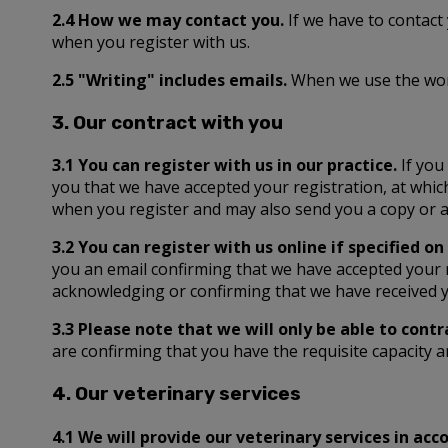
2.4 How we may contact you.
If we have to contact
when you register with us.
2.5 "Writing" includes emails.
When we use the words
3. Our contract with you
3.1 You can register with us in our practice.
If you
you that we have accepted your registration, at whic
when you register and may also send you a copy or a 
3.2 You can register with us online if specified on
you an email confirming that we have accepted your r
acknowledging or confirming that we have received yo
3.3 Please note that we will only be able to contr
are confirming that you have the requisite capacity a
4. Our veterinary services
4.1 We will provide our veterinary services in a