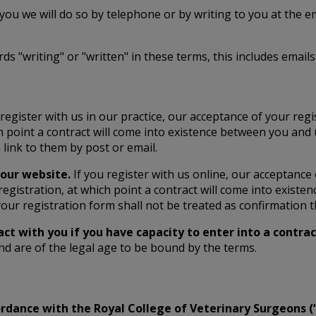
 you we will do so by telephone or by writing to you at the 
 "writing" or "written" in these terms, this includes emails
 register with us in our practice, our acceptance of your regi
h point a contract will come into existence between you and 
link to them by post or email.
 our website.
If you register with us online, our acceptance
egistration, at which point a contract will come into existe
ur registration form shall not be treated as confirmation t
act with you if you have capacity to enter into a contra
nd are of the legal age to be bound by the terms.
ccordance with the Royal College of Veterinary Surgeons 