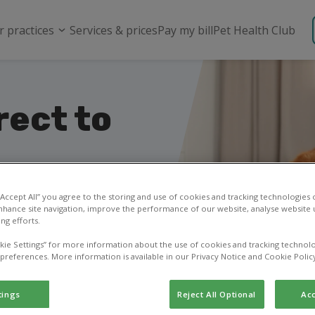
r practices
Services & prices
Pay my bill
Pet Health Club
rect to
your pet’s food &
 “Accept All” you agree to the storing and use of cookies and tracking technologies
nhance site navigation, improve the performance of our website, analyse website u
ng efforts.
kie Settings” for more information about the use of cookies and tracking technolo
 preferences. More information is available in our Privacy Notice and Cookie Polic
tings
Reject All Optional
Acc