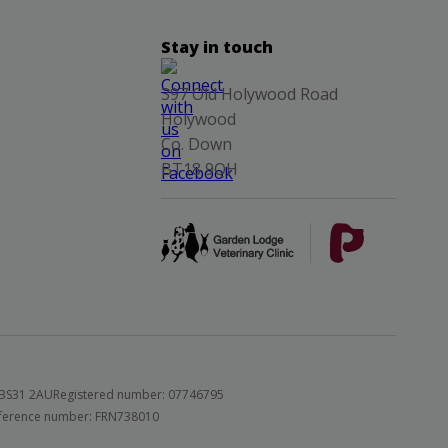
Stay in touch
397 Old Holywood Road
Holywood
Co. Down
BT18 9QH
 BS31 2AU
Registered number: 07746795
 reference number: FRN738010