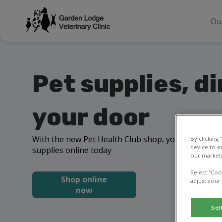
Ou
Pet supplies, di
your door
With the new Pet Health Club shop, you can order 
By clicking
device to e
supplies online today
our marketi
Select “Coo
Shop online
adjust your
now
Set