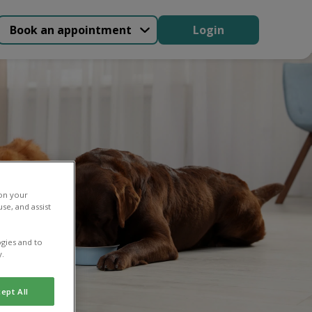
Book an appointment
Login
 on your
se, and assist
gies and to
y.
ept All