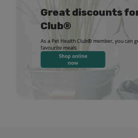
Great discounts fo
Club®
As a Pet Health Club® member, you can ge
favourite meals
Shop online
now