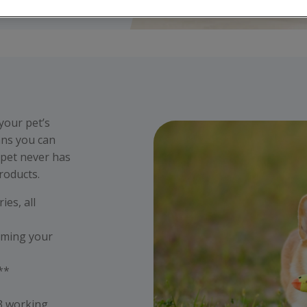
 your pet’s
ans you can
 pet never has
roducts.
ies, all
eming your
s**
 3 working