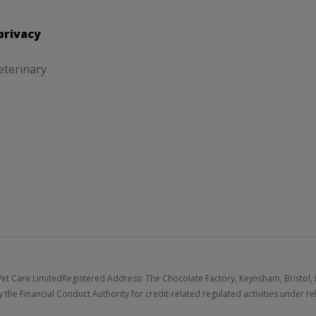
privacy
eterinary
et Care Limited
Registered Address: The Chocolate Factory, Keynsham, Bristol,
 the Financial Conduct Authority for credit-related regulated activities under