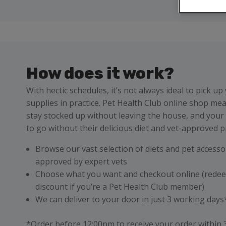
How does it work?
With hectic schedules, it’s not always ideal to pick up
supplies in practice. Pet Health Club online shop me
stay stocked up without leaving the house, and your
to go without their delicious diet and vet-approved p
Browse our vast selection of diets and pet accessor
approved by expert vets
Choose what you want and checkout online (rede
discount if you’re a Pet Health Club member)
We can deliver to your door in just 3 working day
*Order before 12:00pm to receive your order within