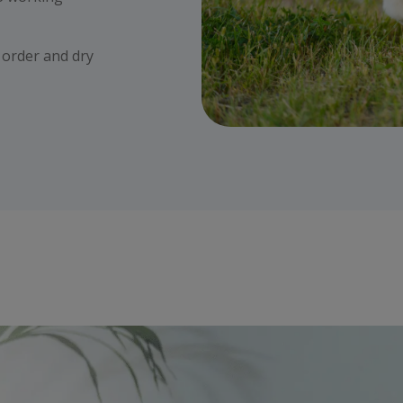
r order and dry