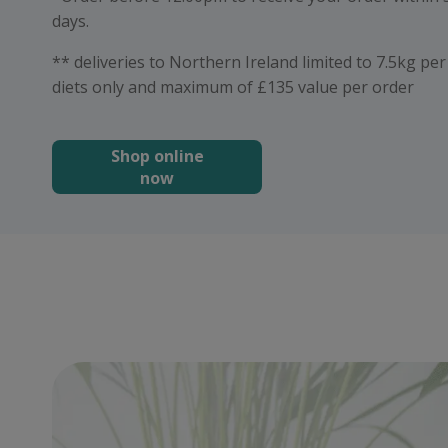
days.
** deliveries to Northern Ireland limited to 7.5kg pe
diets only and maximum of £135 value per order
Shop online
now