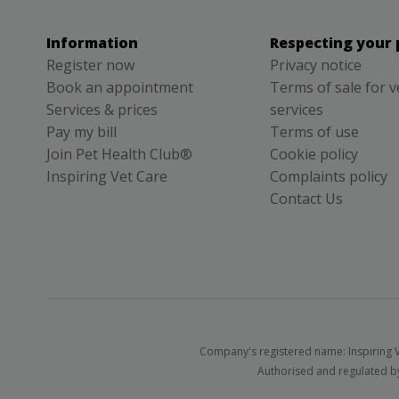
Information
Respecting your 
Register now
Privacy notice
Book an appointment
Terms of sale for v
Services & prices
services
Pay my bill
Terms of use
Join Pet Health Club®
Cookie policy
Inspiring Vet Care
Complaints policy
Contact Us
Company's registered name: Inspiring V
Authorised and regulated by