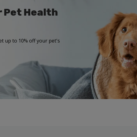
r Pet Health
t up to 10% off your pet's