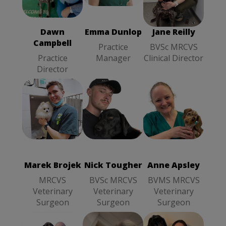
Practice
Campbell
Clinical
Manager
Practice
Director
Director
Dawn
Emma Dunlop
Jane Reilly
Campbell
Practice
BVSc MRCVS
Practice
Manager
Clinical Director
Director
Anne Apsley
Marek Brojek
Nick Tougher
BVMS
MRCVS
BVSc MRCVS
MRCVS
Veterinary
Veterinary
Veterinary
Surgeon
Surgeon
Surgeon
Marek Brojek
Nick Tougher
Anne Apsley
MRCVS
BVSc MRCVS
BVMS MRCVS
Veterinary
Veterinary
Veterinary
Surgeon
Surgeon
Surgeon