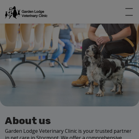
About us
Garden Lodge Veterinary Clinic is your trusted partner
in pet care in Stormont. We offer a comprehensive