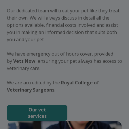
Our dedicated team will treat your pet like they treat
their own. We will always discuss in detail all the
options available, financial costs involved and assist
you in making an informed decision that suits both
you and your pet.
We have emergency out of hours cover, provided
by
Vets Now
, ensuring your pet always has access to
veterinary care.
We are accredited by the
Royal College of
Veterinary Surgeons
.
Our vet
services