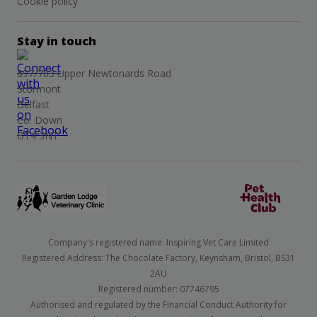
Cookie policy
Stay in touch
697/703 Upper Newtonards Road
Stormont
Belfast
Co. Down
BT4 3NT
Company's registered name: Inspiring Vet Care Limited
Registered Address: The Chocolate Factory, Keynsham, Bristol, BS31
2AU
Registered number: 07746795
Authorised and regulated by the Financial Conduct Authority for