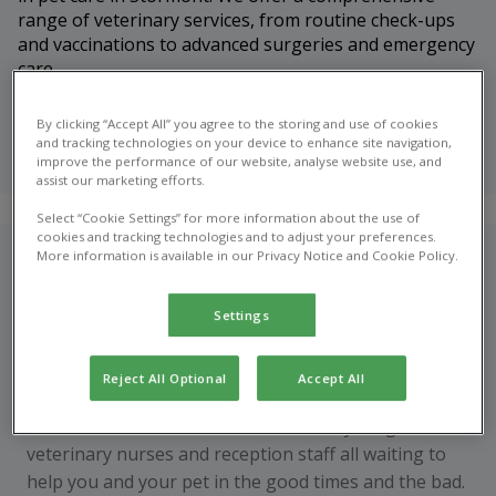
range of veterinary services, from routine check-ups
and vaccinations to advanced surgeries and emergency
care.
Meet our
By clicking “Accept All” you agree to the storing and use of cookies
veterinary
and tracking technologies on your device to enhance site navigation,
team
improve the performance of our website, analyse website use, and
assist our marketing efforts.
Select “Cookie Settings” for more information about the use of
cookies and tracking technologies and to adjust your preferences.
More information is available in our Privacy Notice and Cookie Policy.
Who are we?
Garden Lodge has been established since the late
Settings
1970s and we are proud to be a local veterinary clinic,
offering a personalised service to our clients.
Reject All Optional
Accept All
We have a dedicated team of veterinary surgeons,
veterinary nurses and reception staff all waiting to
help you and your pet in the good times and the bad.