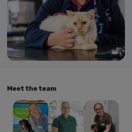
Meet the team
Jane Reilly
Emma Dunlop
Dawn
BVSc MRCVS