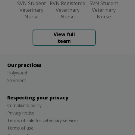
SVN Student
RVN Registered
SVN Student
Veterinary
Veterinary
Veterinary
Nurse
Nurse
Nurse
View full
team
Our practices
Holywood
Stormont
Respecting your privacy
Complaints policy
Privacy notice
Terms of sale for veterinary services
Terms of use