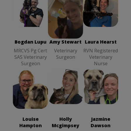
Bogdan Lupu
Laura Hearst
Amy Stewart
MRCVS Pg
RVN
Veterinary
Cert SAS
Registered
Surgeon
Veterinary
Veterinary
Surgeon
Nurse
Bogdan Lupu
Amy Stewart
Laura Hearst
MRCVS Pg Cert
Veterinary
RVN Registered
SAS Veterinary
Surgeon
Veterinary
Surgeon
Nurse
Holly
Louise
Jazmine
Mcgimpsey
Hampton
SVN
Dawson
SVN
RVN
Student
Student
Registered
Veterinary
Veterinary
Veterinary
Louise
Holly
Jazmine
Nurse
Nurse
Nurse
Hampton
Mcgimpsey
Dawson